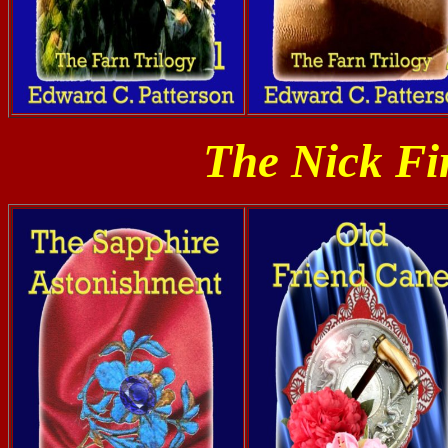
The Nick Fi