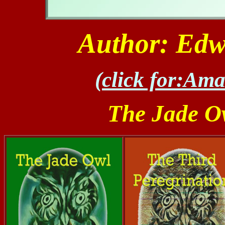
Author: Edw
(click for:Am
The Jade Ow