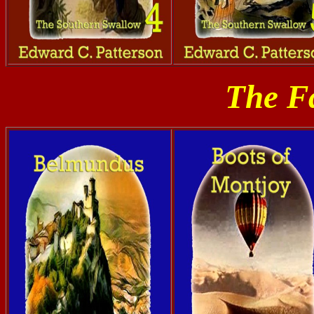
The Fa