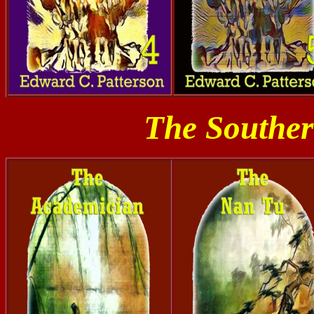
The Souther