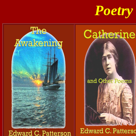
Poetry