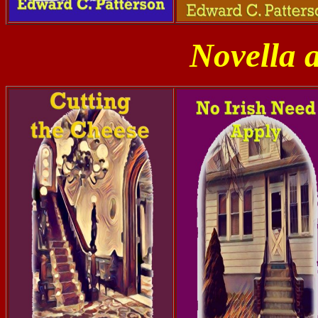
Novella 