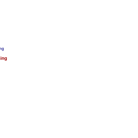
ing
King