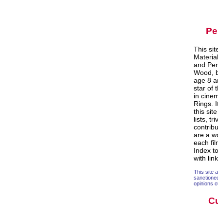
Pe
This si
Materia
and Per
Wood, b
age 8 an
star of 
in cine
Rings. 
this sit
lists, t
contrib
are a w
each fi
Index to
with lin
This site 
sanctione
opinions o
Cu