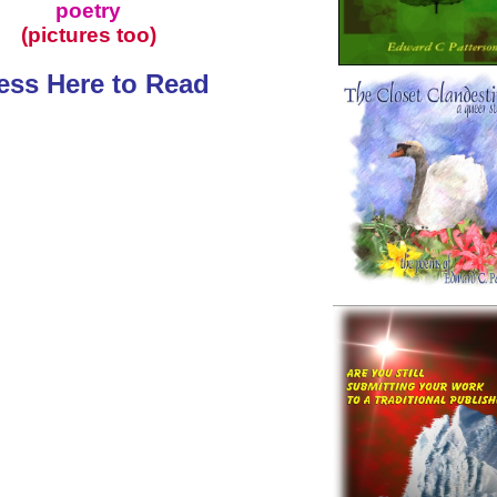
poetry
(pictures too)
ess Here to Read