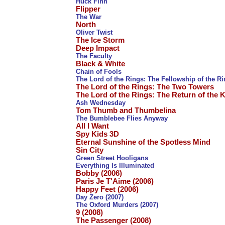
Huck Finn
Flipper
The War
North
Oliver Twist
The Ice Storm
Deep Impact
The Faculty
Black & White
Chain of Fools
The Lord of the Rings: The Fellowship of the R
The Lord of the Rings: The Two Towers
The Lord of the Rings: The Return of the 
Ash Wednesday
Tom Thumb and Thumbelina
The Bumblebee Flies Anyway
All I Want
Spy Kids 3D
Eternal Sunshine of the Spotless Mind
Sin City
Green Street Hooligans
Everything Is Illuminated
Bobby (2006)
Paris Je T'Aime (2006)
Happy Feet (2006)
Day Zero (2007)
The Oxford Murders (2007)
9 (2008)
The Passenger (2008)