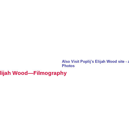
Also Visit Poplij's Elijah Wood site 
Photos
lijah Wood—Filmography