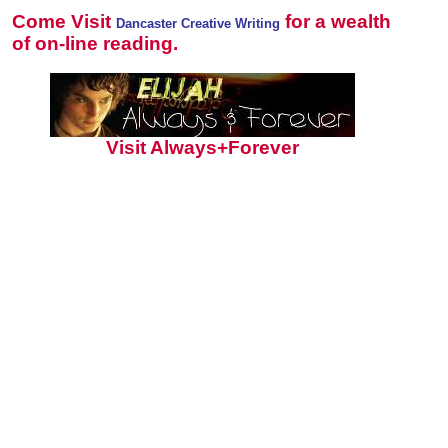
Come Visit
for a wealth
Dancaster Creative Writing
of on-line reading.
Visit Always+Forever