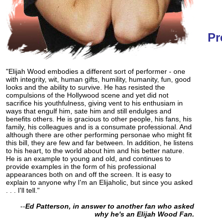
Pr
"Elijah Wood embodies a different sort of performer - one
with integrity, wit, human gifts, humility, humanity, fun, good
looks and the ability to survive. He has resisted the
compulsions of the Hollywood scene and yet did not
sacrifice his youthfulness, giving vent to his enthusiam in
ways that engulf him, sate him and still endulges and
benefits others. He is gracious to other people, his fans, his
family, his colleagues and is a consumate professional. And
although there are other performing personae who might fit
this bill, they are few and far between. In addition, he listens
to his heart, to the world about him and his better nature.
He is an example to young and old, and continues to
provide examples in the form of his professional
appearances both on and off the screen. It is easy to
explain to anyone why I'm an Elijaholic, but since you asked
. . . I'll tell."
--
Ed Patterson, in answer to another fan who asked
why he's an Elijah Wood Fan.