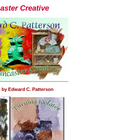
ster Creative
 by Edward C. Patterson