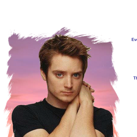
Eve
T