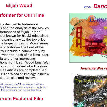
Elijah Wood
Danca
VISIT
rformer for Our Time
te is devoted to Reference
ls and the Analysis of the Movies
formances of Elijah Jordan
est known for his 33 roles since
d particularly as the top billed
the largest grossing Movie series
matic history—The Lord of the
It will include a commentary by
e owner on each of his films, cast
rivia and other interesting
utions from Elijah Wood fans. We
ork in progress—but will feature
Available Works
lm as articles are completed. An
 Elijah Wood's filmology is below
ks to articles and reviews.
and content is
NOT
connected with nor
d by Elijah Wood and expresses only the
f this siteowner and his contributors.
rrent Featured Film