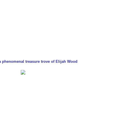
- a phenomenal treasure trove of Elijah Wood