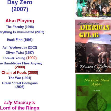
Day Zero
(2007)
Also Playing
The Faculty (1998)
rything Is Illuminated (2005)
Huck Finn (1993)
Ash Wednesday (2002)
Oliver Twist (1997)
(1992)
Forever Young
he Bumblebee Flies Anyway
(2000)
Chain of Fools (2000)
The War (1994)
Green Street Hooligans
(2005)
Lily Mackay's
Lord of the Rings