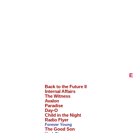
E
Back to the Future II
Internal Affairs
The Witness
Avalon
Paradise
Day-O
Child in the Night
Radio Flyer
Forever Young
The Good Son